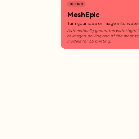
DESIGN
MeshEpic
Turn your idea or image into wate
Automatically generates watertight
or images, solving one of the most t
models for 3D printing.