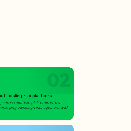
02
ut juggling 7 ad platforms
 across multiple platforms into a
 simplifying campaign management and