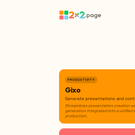
2×2
.page
PRODUCTIVITY
Gixo
Generate presentations and conte
Streamlines presentation creation w
generation integrated into a unified 
production.