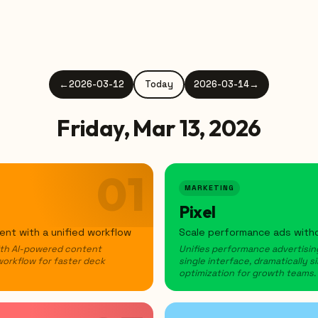
←
2026-03-12
Today
2026-03-14
→
Friday, Mar 13, 2026
01
MARKETING
Pixel
nt with a unified workflow
Scale performance ads witho
ith AI-powered content
Unifies performance advertising
workflow for faster deck
single interface, dramatically
optimization for growth teams.