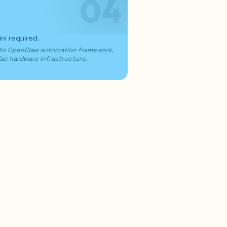
04
i required.
 to OpenClaw automation framework,
Mac hardware infrastructure.