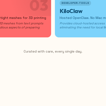
03
DEVELOPER-TOOLS
KiloClaw
rtight meshes for 3D printing
Hosted OpenClaw. No Mac min
 3D meshes from text prompts
Provides cloud-hosted access
edious aspects of preparing
eliminating the need for local 
Curated with care, every single day.