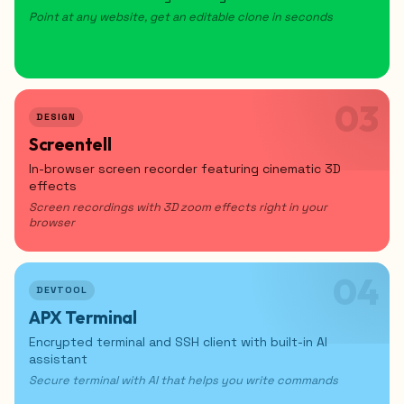
Point at any website, get an editable clone in seconds
03
DESIGN
Screentell
In-browser screen recorder featuring cinematic 3D
effects
Screen recordings with 3D zoom effects right in your
browser
04
DEVTOOL
APX Terminal
Encrypted terminal and SSH client with built-in AI
assistant
Secure terminal with AI that helps you write commands