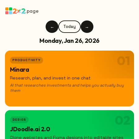
2×2
.page
←
Today
→
Monday, Jan 26, 2026
01
PRODUCTIVITY
Minara
Research, plan, and invest in one chat
AI that researches investments and helps you actually buy
them
02
DESIGN
JDoodle.ai 2.0
Clone websites and Figma designs into editable sites