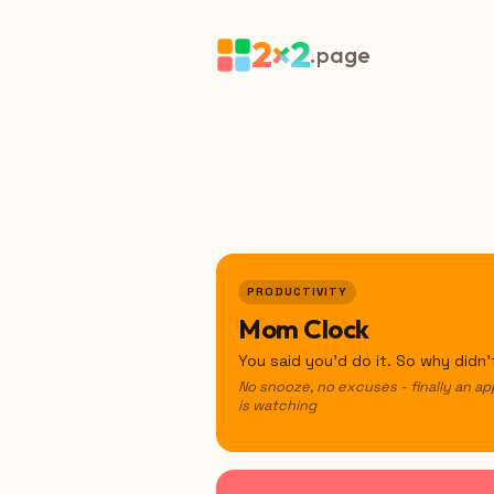
2×2
.page
PRODUCTIVITY
Mom Clock
You said you'd do it. So why didn
No snooze, no excuses - finally an ap
is watching