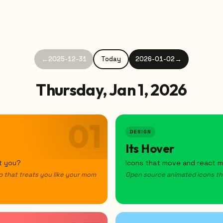
←
2025-12-31
Today
2026-01-02
→
Thursday, Jan 1, 2026
01
DESIGN
Its Hover
't you?
Icons that move and react mi
p that treats you like your mom
Open source animated icons that