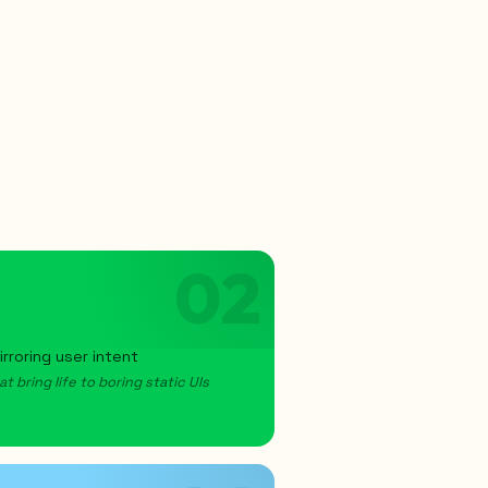
02
rroring user intent
 bring life to boring static UIs