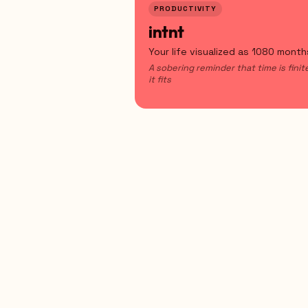
PRODUCTIVITY
intnt
Your life visualized as 1080 month
A sobering reminder that time is fini
it fits