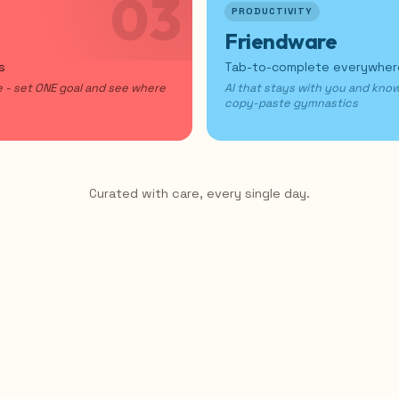
03
PRODUCTIVITY
Friendware
s
Tab-to-complete everywhe
te - set ONE goal and see where
AI that stays with you and kno
copy-paste gymnastics
Curated with care, every single day.