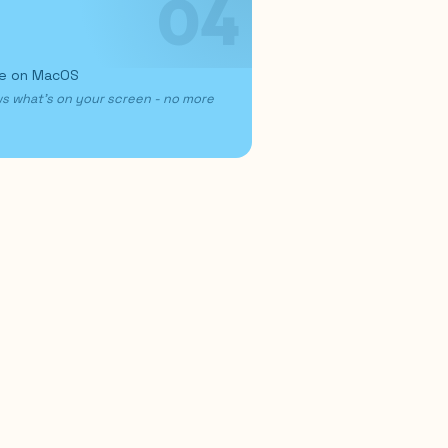
04
re on MacOS
ws what's on your screen - no more